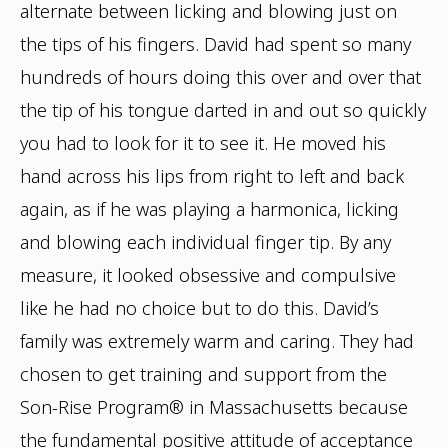
alternate
between licking and blowing just on
the tips of his fingers. David had spent so many
hundreds of hours doing this over and over that
the tip of his tongue darted in and out
so quickly
you had to look for it to see it. He moved his
hand across his lips from right
to left and back
again, as if he was playing a harmonica, licking
and blowing each
individual finger tip. By any
measure, it looked obsessive and compulsive
like he had no
choice but to do this.
David’s
family was extremely warm and caring. They had
chosen to get training and
support from the
Son-Rise Program® in Massachusetts because
the fundamental positive
attitude of acceptance