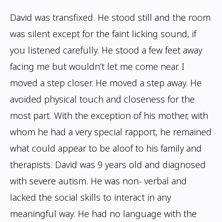
David was transfixed. He stood still and the room
was silent except for the faint licking sound, if
you listened carefully. He stood a few feet away
facing me but wouldn’t let me come near. I
moved a step closer. He moved a step away. He
avoided physical touch and closeness for the
most part. With the exception of his mother, with
whom he had a very special rapport, he remained
what could appear to be aloof to his family
and
therapists. David was 9 years old and diagnosed
with severe autism. He was non-
verbal and
lacked the social skills to interact in any
meaningful way. He had no language
with the