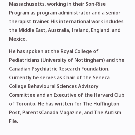
Massachusetts, working in their Son-Rise
Program as program administrator and a senior
therapist trainer. His international work includes
the Middle East, Australia, Ireland, England. and
Mexico.
He has spoken at the Royal College of
Pediatricians (University of Nottingham) and the
Canadian Psychiatric Research Foundation.
Currently he serves as Chair of the Seneca
College Behavioural Sciences Advisory
Committee and an Executive of the Harvard Club
of Toronto. He has written for The Huffington
Post, ParentsCanada Magazine, and The Autism
File.