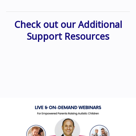
Check out our Additional
Support Resources