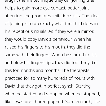
taught them a technique they call
Joining that
helps to gain more eye contact, better joint
attention and promotes imitation
skills. The idea
of Joining is to do exactly what the child does in
his repetitious rituals.
As if they were a mirror,
they would copy David’s behaviour. When he
raised his fingers
to his mouth, they did the
same with their fingers. When he started to lick
and blow his
fingers tips, they did too. They did
this for months and months. The therapists
practiced
for so many hundreds of hours with
David that they got in perfect synch; Starting
when
he started and stopping when he stopped,
like it was pre-choreographed. Sure enough,
like