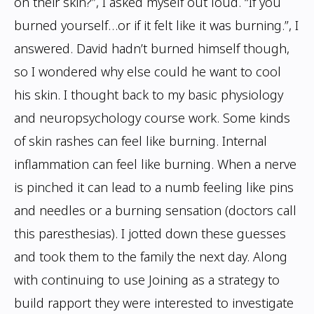
on their skin?”, I asked
myself out loud. “If you
burned yourself…or if it felt like it was burning.”, I
answered.
David hadn’t burned himself though,
so I wondered why else could he want to cool
his
skin. I thought back to my basic physiology
and neuropsychology course work. Some
kinds
of skin rashes can feel like burning. Internal
inflammation can feel like burning.
When a nerve
is pinched it can lead to a numb feeling like pins
and needles or a burning
sensation (doctors call
this paresthesias). I jotted down these guesses
and took them to the
family the next day. Along
with continuing to use Joining as a strategy to
build rapport
they were interested to investigate