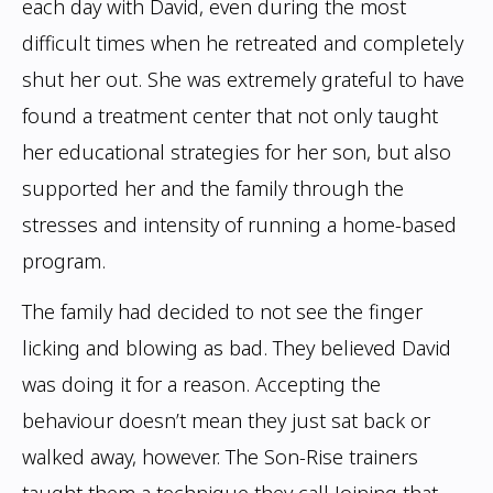
each day with David, even during the most
difficult times when
he retreated and completely
shut her out. She was extremely grateful to have
found
a treatment center that not only taught
her educational strategies for her son, but also
supported her and the family through the
stresses and intensity of running a home-based
program.
The family had decided to not see the finger
licking and blowing as bad. They believed
David
was doing it for a reason. Accepting the
behaviour doesn’t mean they just sat
back or
walked away, however. The Son-Rise trainers