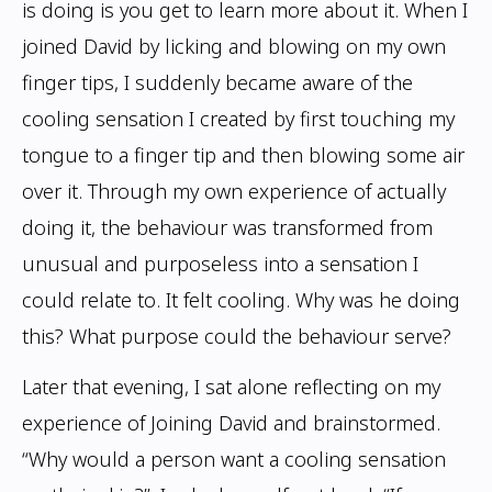
is doing is you get
to learn more about it. When I
joined David by licking and blowing on my own
finger
tips, I suddenly became aware of the
cooling sensation I created by first touching my
tongue to a finger tip and then blowing some air
over it. Through my own experience
of actually
doing it, the behaviour was transformed from
unusual and purposeless into a
sensation I
could relate to. It felt cooling. Why was he doing
this? What purpose could
the behaviour serve?
Later that evening, I sat alone reflecting on my
experience of Joining David and
brainstormed.
“Why would a person want a cooling sensation