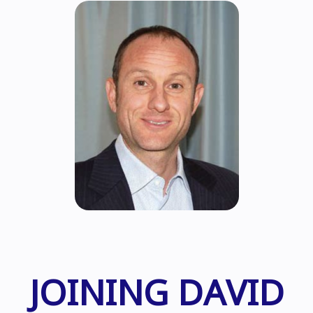
JOINING DAVID