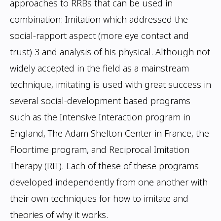
approaches to RRBs that can be used
in
combination: Imitation which addressed the
social-rapport aspect (more eye contact
and
trust)
3 and analysis of his physical. Although not
widely accepted in the field as a
mainstream
technique, imitating is used with great success in
several social-development
based programs
such as the Intensive Interaction program in
England, The Adam Shelton
Center in France, the
Floortime program, and Reciprocal Imitation
Therapy (RIT). Each
of these of these programs
developed independently from one another with
their own
techniques for how to imitate and
theories of why it works.