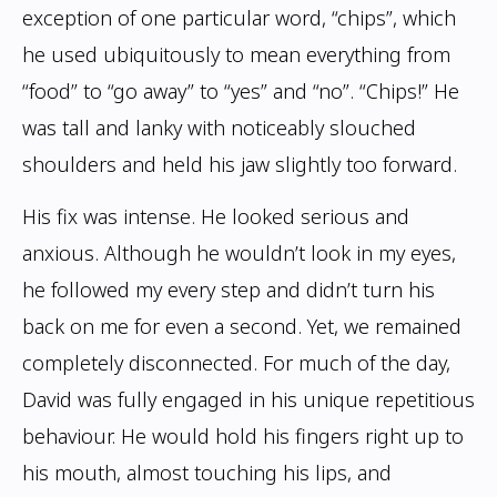
exception of one particular word, “chips”, which
he used ubiquitously to mean
everything from
“food” to “go away” to “yes” and “no”. “Chips!” He
was tall and lanky with noticeably slouched
shoulders and held his jaw slightly too forward.
His fix was intense. He looked serious and
anxious. Although he wouldn’t look in my eyes,
he followed my every step and didn’t turn his
back on me for even a second. Yet, we
remained
completely disconnected.
For much of the day,
David was fully engaged in his unique repetitious
behaviour. He
would hold his fingers right up to
his mouth, almost touching his lips, and