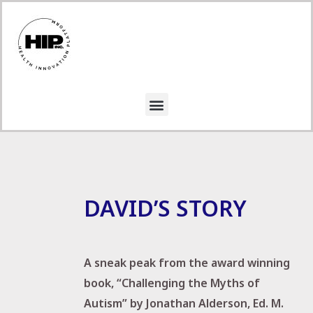
DAVID’S STORY
A sneak peak from the award winning
book, “Challenging the Myths of
Autism” by Jonathan Alderson, Ed. M.