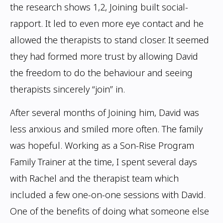
the research shows
1,2
, Joining built social-
rapport. It led to even more eye contact
and he
allowed the therapists to stand closer. It seemed
they had formed more trust by
allowing David
the freedom to do the behaviour and seeing
therapists sincerely “join” in.
After several months of Joining him, David was
less anxious and smiled more often.
The family
was hopeful. Working as a Son-Rise Program
Family Trainer at the time, I
spent several days
with Rachel and the therapist team which
included a few one-on-one
sessions with David.
One of the benefits of doing what someone else