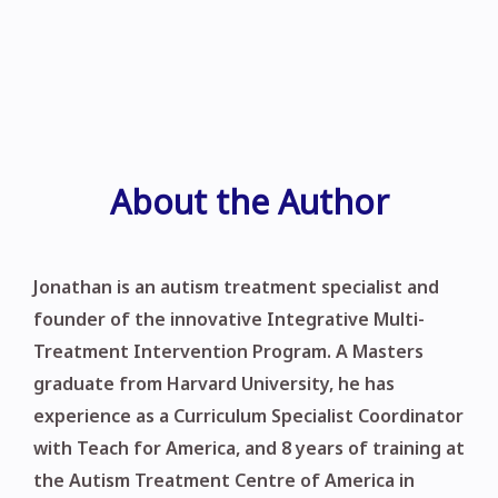
About the Author
Jonathan is an autism treatment specialist and
founder of the innovative Integrative Multi-
Treatment Intervention Program. A Masters
graduate from Harvard University, he has
experience as a Curriculum Specialist Coordinator
with Teach for America, and 8 years of training at
the Autism Treatment Centre of America in