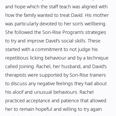
and hope which the staff teach was aligned with
how the family
wanted to treat David. His mother
was particularly devoted to her son’s wellbeing.
She
followed the Son-Rise Program’s strategies
to try and improve David’s social skills.
These
started with a commitment to not judge his
repetitious licking behaviour and by a
technique
called Joining. Rachel, her husband, and David’s
therapists were supported by
Son-Rise trainers
to discuss any negative feelings they had about
his aloof and unusual
behaviours. Rachel
practiced acceptance and patience that allowed
her to remain hopeful
and willing to try again