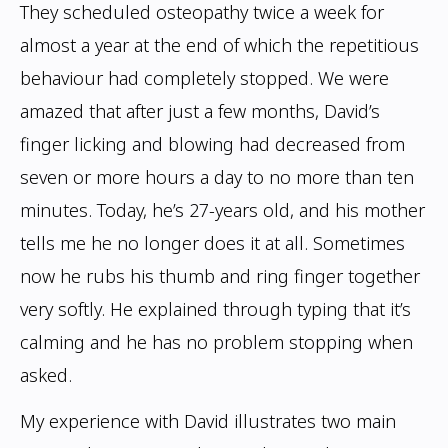
They scheduled osteopathy twice a week for
almost a year at the end of which the
repetitious
behaviour had completely stopped. We were
amazed that after just a few
months, David’s
finger licking and blowing had decreased from
seven or more hours a
day to no more than ten
minutes. Today, he’s 27-years old, and his mother
tells me he
no longer does it at all. Sometimes
now he rubs his thumb and ring finger together
very
softly. He explained through typing that it’s
calming and he has no problem stopping
when
asked.
My experience with David illustrates two main