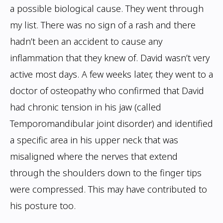
a possible biological cause. They went through
my list.
There was no sign of a rash and there
hadn’t been an accident to cause any
inflammation
that they knew of. David wasn’t very
active most days. A few weeks later, they went to
a
doctor of osteopathy who confirmed that David
had chronic tension in his jaw (called
Temporomandibular joint disorder) and identified
a specific area in his upper neck that
was
misaligned where the nerves that extend
through the shoulders down to the finger
tips
were compressed. This may have contributed to
his posture too.