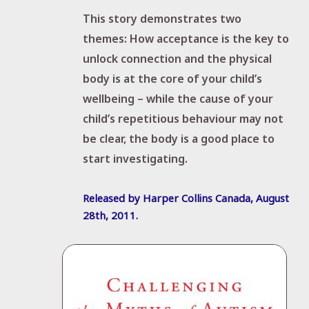
This story demonstrates two
themes:
How acceptance is the key to
unlock connection and t
he physical
body is at the core of your child’s
wellbeing –
while the cause of your
child’s repetitious behaviour may not
be clear, the body is a good place to
start investigating.
Released by Harper Collins Canada, August
28
th
, 2011.