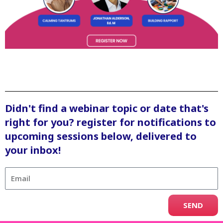
Didn't find a webinar topic or date that's
right for you? register for notifications to
upcoming sessions below, delivered to
your inbox!
SEND